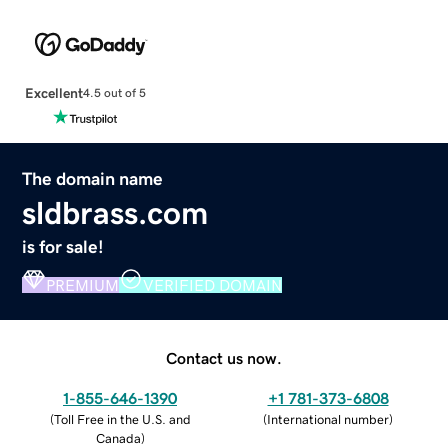
Excellent
4.5 out of 5
The domain name
sldbrass.com
is for sale!
PREMIUM
VERIFIED DOMAIN
Contact us now.
1-855-646-1390
+1 781-373-6808
(
Toll Free in the U.S. and
(
International number
)
Canada
)