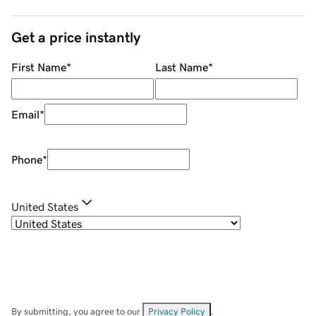
Get a price instantly
First Name
*
Last Name
*
Email
*
Phone
*
United States
By submitting, you agree to our
Privacy Policy
.