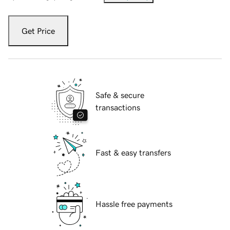
Get Price
Safe & secure
transactions
Fast & easy transfers
Hassle free payments