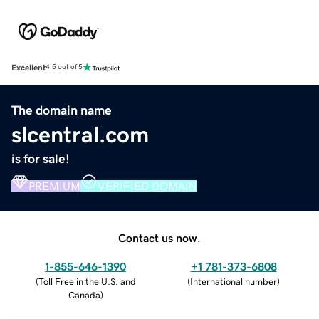
Excellent
4.5 out of 5
The domain name
slcentral.com
is for sale!
PREMIUM
VERIFIED DOMAIN
Contact us now.
1-855-646-1390
+1 781-373-6808
(
Toll Free in the U.S. and
(
International number
)
Canada
)