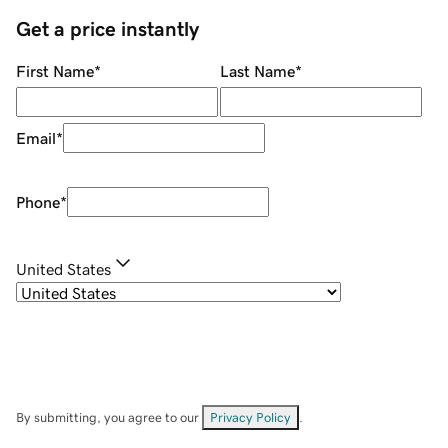
Get a price instantly
First Name
*
Last Name
*
Email
*
Phone
*
United States
By submitting, you agree to our
Privacy Policy
.