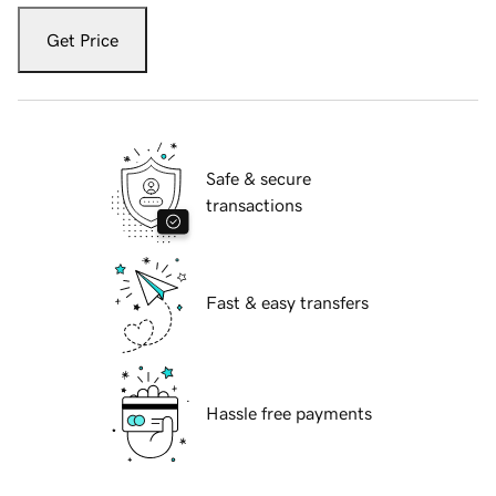
Get Price
Safe & secure
transactions
Fast & easy transfers
Hassle free payments