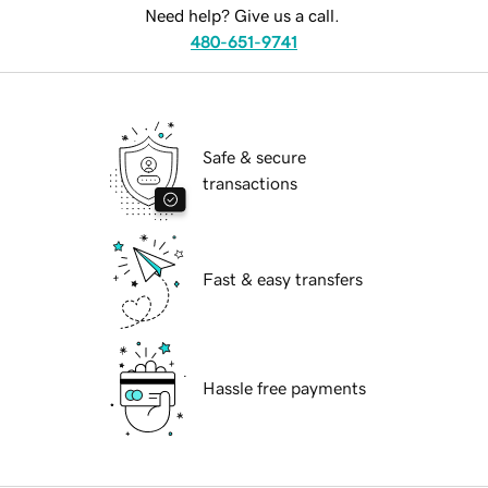
Need help? Give us a call.
480-651-9741
Safe & secure
transactions
Fast & easy transfers
Hassle free payments