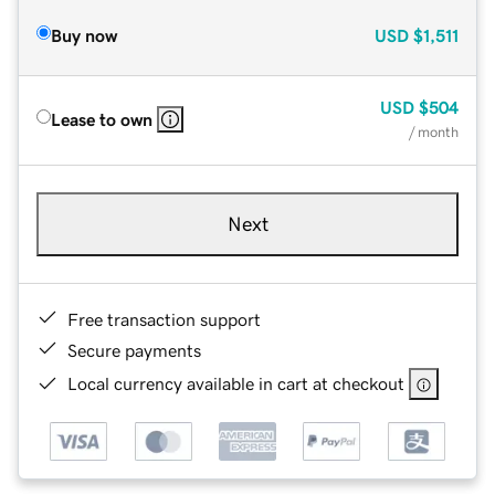
Buy now
USD
$1,511
USD
$504
Lease to own
/ month
Next
Free transaction support
Secure payments
Local currency available in cart at checkout