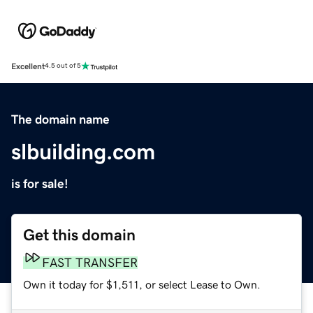
Excellent
4.5 out of 5
The domain name
slbuilding.com
is for sale!
Get this domain
FAST TRANSFER
Own it today for $1,511, or select Lease to Own.