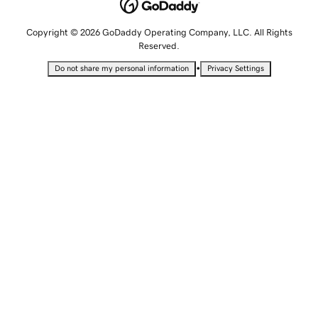
Copyright © 2026 GoDaddy Operating Company, LLC. All Rights
Reserved.
•
Do not share my personal information
Privacy Settings