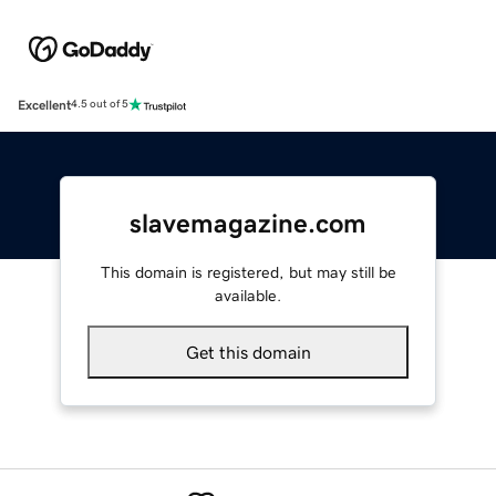
Excellent
4.5 out of 5
slavemagazine.com
This domain is registered, but may still be
available.
Get this domain