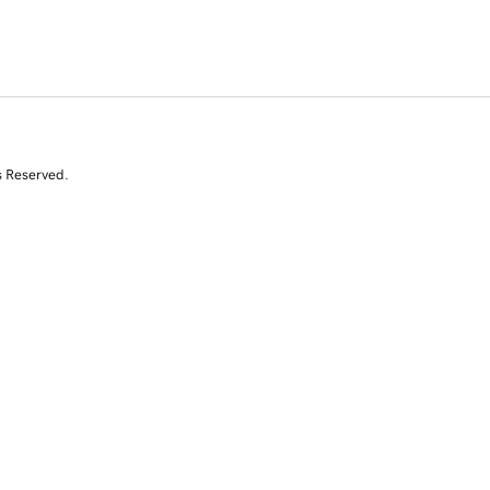
s Reserved.