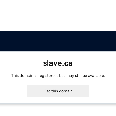
slave.ca
This domain is registered, but may still be available.
Get this domain