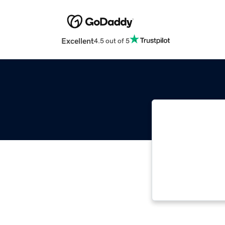
Excellent
4.5 out of 5