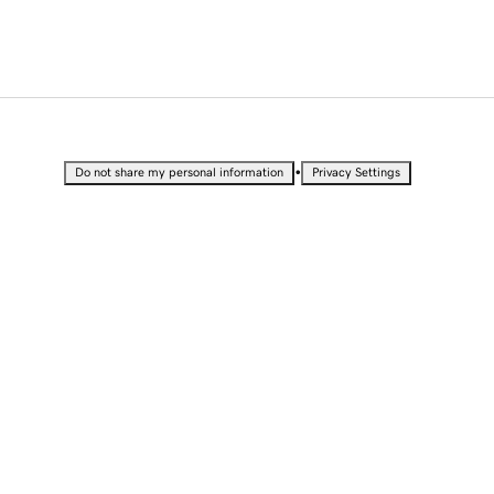
•
Do not share my personal information
Privacy Settings