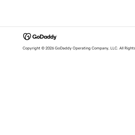
Copyright © 2026 GoDaddy Operating Company, LLC. All Right