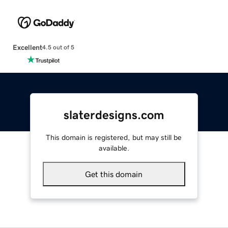
Excellent
4.5 out of 5
slaterdesigns.com
This domain is registered, but may still be
available.
Get this domain