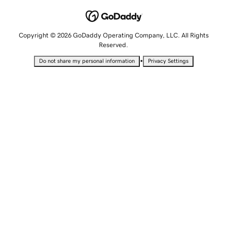
Copyright © 2026 GoDaddy Operating Company, LLC. All Rights
Reserved.
•
Do not share my personal information
Privacy Settings