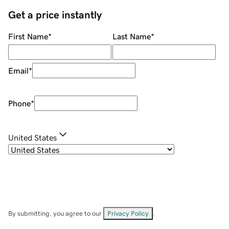
Get a price instantly
First Name
*
Last Name
*
Email
*
Phone
*
United States
By submitting, you agree to our
Privacy Policy
.