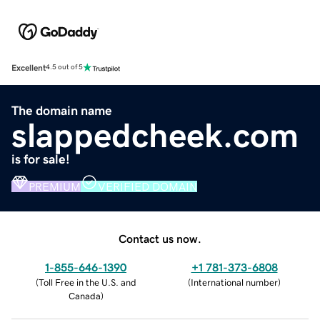
Excellent
4.5 out of 5
The domain name
slappedcheek.com
is for sale!
PREMIUM
VERIFIED DOMAIN
Contact us now.
1-855-646-1390
+1 781-373-6808
(
Toll Free in the U.S. and
(
International number
)
Canada
)