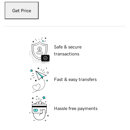
Get Price
Safe & secure
transactions
Fast & easy transfers
Hassle free payments