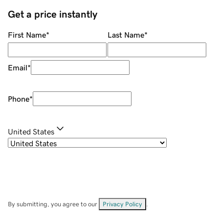
Get a price instantly
First Name
*
Last Name
*
Email
*
Phone
*
United States
By submitting, you agree to our
Privacy Policy
.