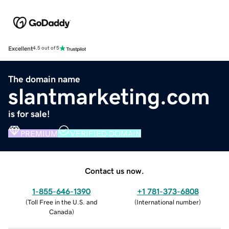
Excellent
4.5 out of 5
The domain name
slantmarketing.com
is for sale!
PREMIUM
VERIFIED DOMAIN
Contact us now.
1-855-646-1390
+1 781-373-6808
(
Toll Free in the U.S. and
(
International number
)
Canada
)