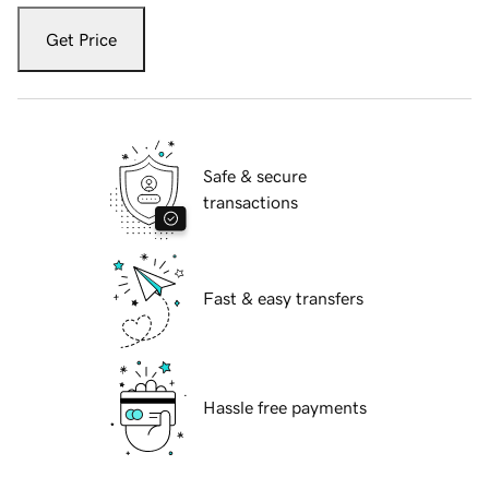
Get Price
Safe & secure
transactions
Fast & easy transfers
Hassle free payments