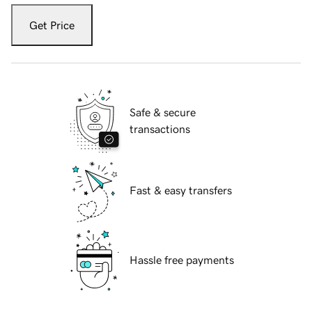
Get Price
Safe & secure
transactions
Fast & easy transfers
Hassle free payments