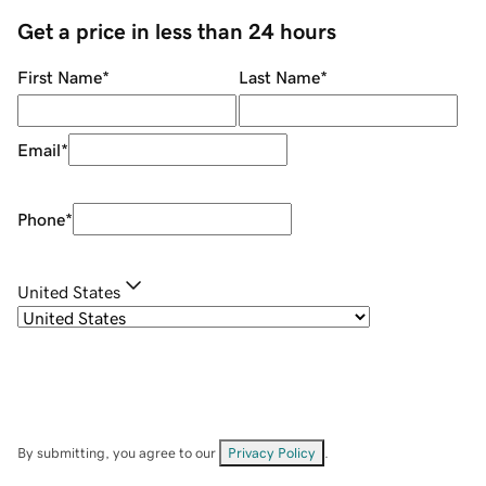
Get a price in less than 24 hours
First Name
*
Last Name
*
Email
*
Phone
*
United States
By submitting, you agree to our
Privacy Policy
.