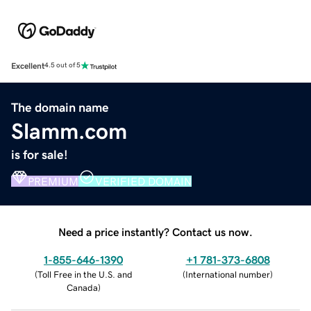
Excellent
4.5 out of 5
The domain name
Slamm.com
is for sale!
PREMIUM
VERIFIED DOMAIN
Need a price instantly? Contact us now.
1-855-646-1390
+1 781-373-6808
(
Toll Free in the U.S. and
(
International number
)
Canada
)