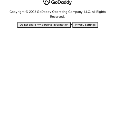
Copyright © 2026 GoDaddy Operating Company, LLC. All Rights
Reserved.
•
Do not share my personal information
Privacy Settings