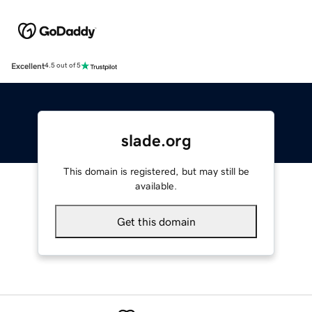
Excellent
4.5 out of 5
slade.org
This domain is registered, but may still be
available.
Get this domain