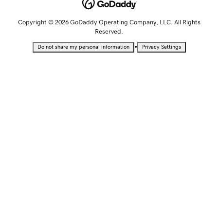
Copyright © 2026 GoDaddy Operating Company, LLC. All Rights
Reserved.
•
Do not share my personal information
Privacy Settings