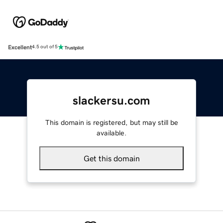
Excellent
4.5 out of 5
slackersu.com
This domain is registered, but may still be
available.
Get this domain