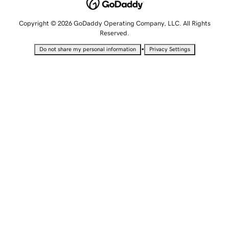
Copyright © 2026 GoDaddy Operating Company, LLC. All Rights
Reserved.
•
Do not share my personal information
Privacy Settings