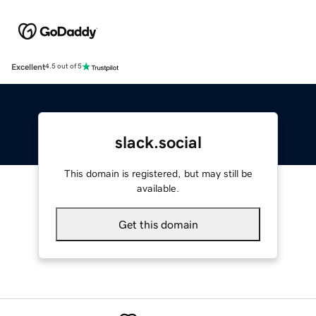
Excellent
4.5 out of 5
slack.social
This domain is registered, but may still be
available.
Get this domain