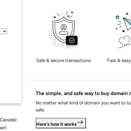
Safe & secure transactions
Fast & easy
The simple, and safe way to buy domain
No matter what kind of domain you want to bu
safe.
d Canada
)
Here's how it works
ber
)