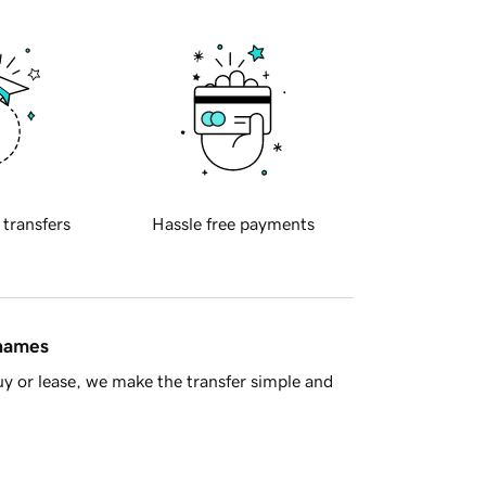
 transfers
Hassle free payments
 names
y or lease, we make the transfer simple and