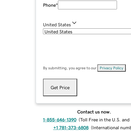
Phone
*
United States
By submitting, you agree to our
Privacy Policy
.
Get Price
Contact us now.
1-855-646-1390
(
Toll Free in the U.S. an
+1 781-373-6808
(
International num