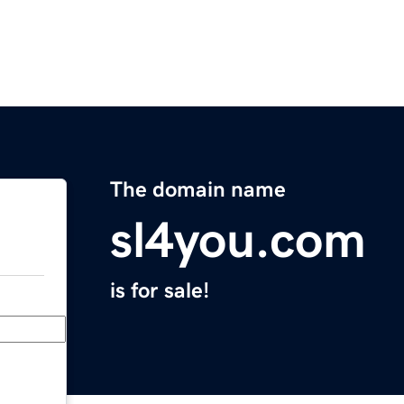
The domain name
sl4you.com
is for sale!