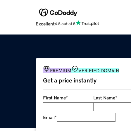
Excellent
4.5 out of 5
PREMIUM
VERIFIED DOMAIN
Get a price instantly
First Name
*
Last Name
*
Email
*