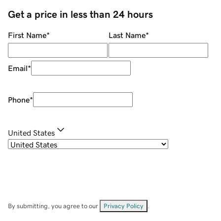
Get a price in less than 24 hours
First Name
*
Last Name
*
Email
*
Phone
*
United States
By submitting, you agree to our
Privacy Policy
.