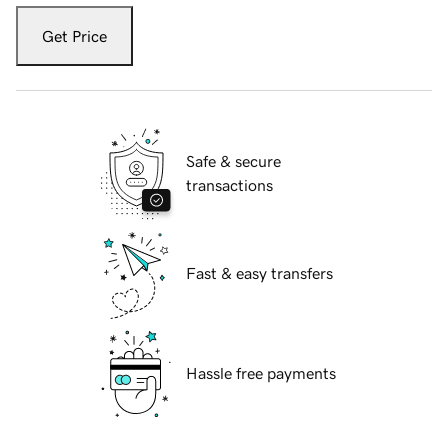
Get Price
Safe & secure
transactions
Fast & easy transfers
Hassle free payments