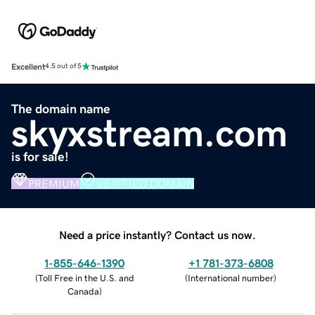
Excellent
4.5 out of 5
The domain name
skyxstream.com
is for sale!
PREMIUM
VERIFIED DOMAIN
Need a price instantly? Contact us now.
1-855-646-1390
+1 781-373-6808
(
Toll Free in the U.S. and
(
International number
)
Canada
)