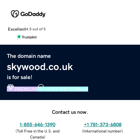
Excellent
4.5 out of 5
The domain name
skywood.co.uk
is for sale!
PREMIUM
VERIFIED DOMAIN
Contact us now.
1-855-646-1390
+1 781-373-6808
(
Toll Free in the U.S. and
(
International number
)
Canada
)