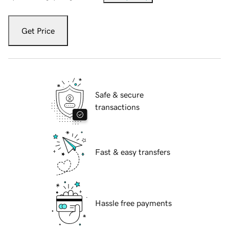
Get Price
Safe & secure
transactions
Fast & easy transfers
Hassle free payments