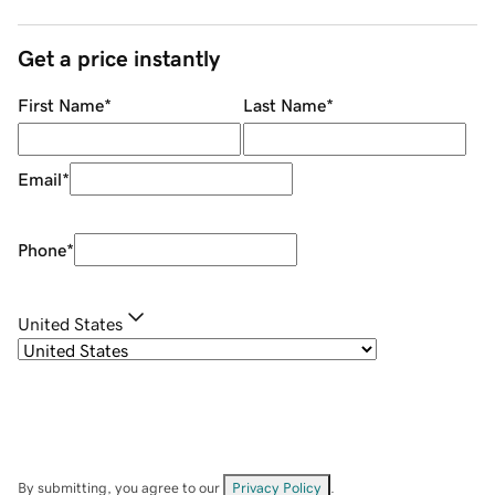
Get a price instantly
First Name
*
Last Name
*
Email
*
Phone
*
United States
By submitting, you agree to our
Privacy Policy
.