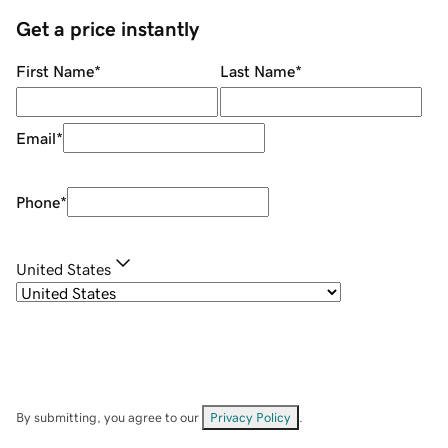
Get a price instantly
First Name
*
Last Name
*
Email
*
Phone
*
United States
By submitting, you agree to our
Privacy Policy
.