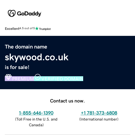
Excellent
4.5 out of 5
The domain name
skywood.co.uk
is for sale!
PREMIUM
VERIFIED DOMAIN
Contact us now.
1-855-646-1390
+1 781-373-6808
(
Toll Free in the U.S. and
(
International number
)
Canada
)