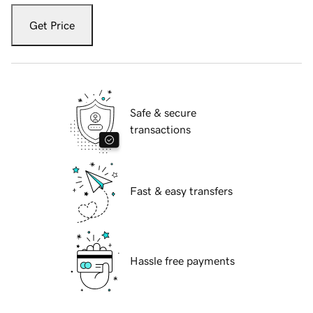
Get Price
Safe & secure
transactions
Fast & easy transfers
Hassle free payments