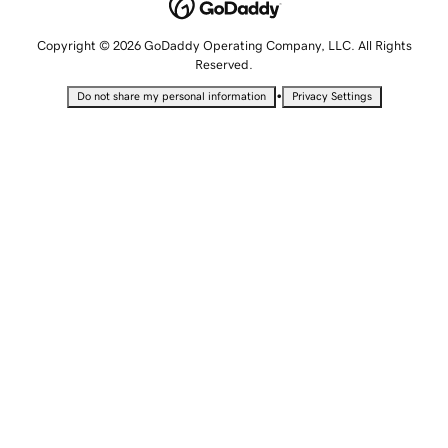
Copyright © 2026 GoDaddy Operating Company, LLC. All Rights
Reserved.
•
Do not share my personal information
Privacy Settings