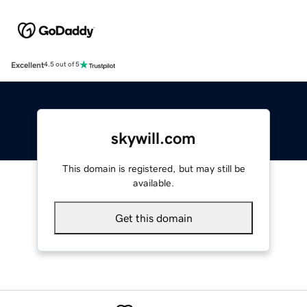
Excellent
4.5 out of 5
skywill.com
This domain is registered, but may still be
available.
Get this domain