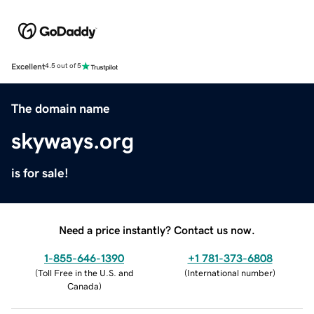
Excellent
4.5 out of 5
The domain name
skyways.org
is for sale!
Need a price instantly? Contact us now.
1-855-646-1390
+1 781-373-6808
(
Toll Free in the U.S. and
(
International number
)
Canada
)