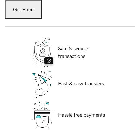
Get Price
Safe & secure
transactions
Fast & easy transfers
Hassle free payments