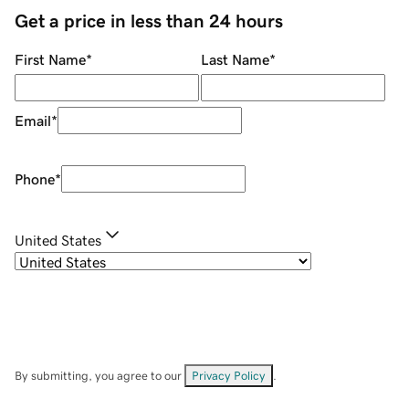
Get a price in less than 24 hours
First Name
*
Last Name
*
Email
*
Phone
*
United States
By submitting, you agree to our
Privacy Policy
.