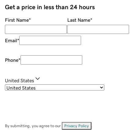
Get a price in less than 24 hours
First Name
*
Last Name
*
Email
*
Phone
*
United States
By submitting, you agree to our
Privacy Policy
.