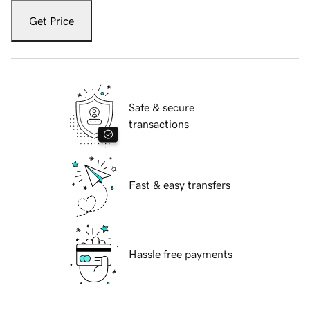
Get Price
Safe & secure
transactions
Fast & easy transfers
Hassle free payments