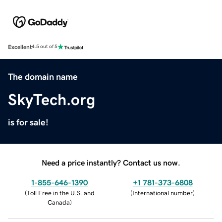
Excellent
4.5 out of 5
The domain name
SkyTech.org
is for sale!
Need a price instantly? Contact us now.
1-855-646-1390
+1 781-373-6808
(
Toll Free in the U.S. and
(
International number
)
Canada
)