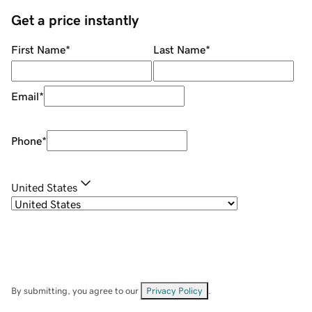
Get a price instantly
First Name
*
Last Name
*
Email
*
Phone
*
United States
By submitting, you agree to our
Privacy Policy
.