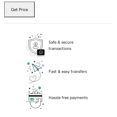
Get Price
Safe & secure
transactions
Fast & easy transfers
Hassle free payments