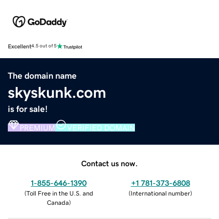
Excellent
4.5 out of 5
The domain name
skyskunk.com
is for sale!
PREMIUM
VERIFIED DOMAIN
Contact us now.
1-855-646-1390
+1 781-373-6808
(
Toll Free in the U.S. and
(
International number
)
Canada
)