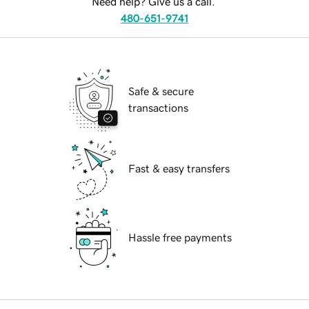
Need help? Give us a call.
480-651-9741
Safe & secure
transactions
Fast & easy transfers
Hassle free payments