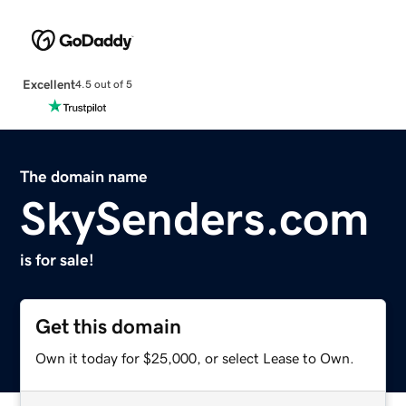
Excellent
4.5 out of 5
The domain name
SkySenders.com
is for sale!
Get this domain
Own it today for $25,000, or select Lease to Own.