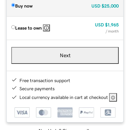
Buy now
USD
$25,000
USD
$1,965
Lease to own
/ month
Next
Free transaction support
Secure payments
Local currency available in cart at checkout