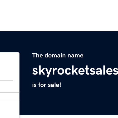
The domain name
skyrocketsale
is for sale!