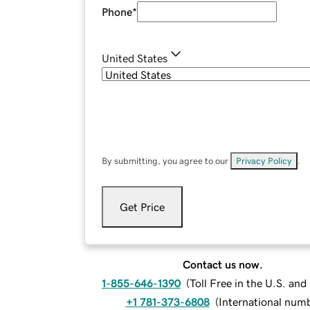
Phone
*
United States
By submitting, you agree to our
Privacy Policy
.
Get Price
Contact us now.
1-855-646-1390
(
Toll Free in the U.S. an
+1 781-373-6808
(
International num