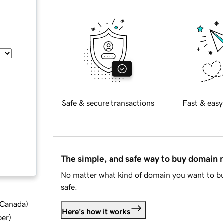
Safe & secure transactions
Fast & easy
The simple, and safe way to buy domain
No matter what kind of domain you want to bu
safe.
d Canada
)
Here's how it works
ber
)