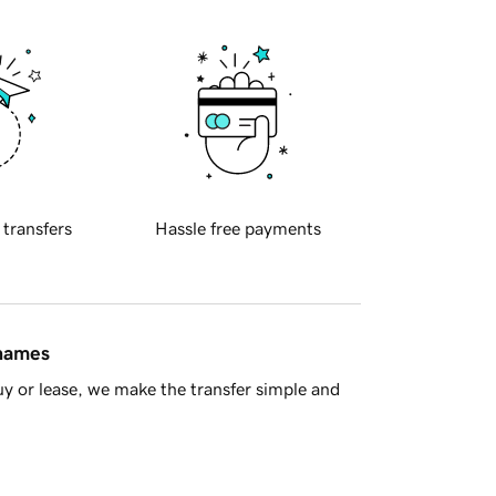
 transfers
Hassle free payments
 names
y or lease, we make the transfer simple and