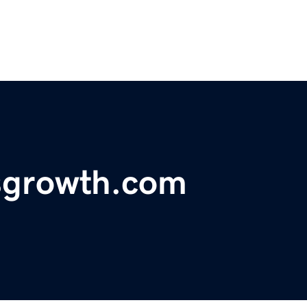
sgrowth.com