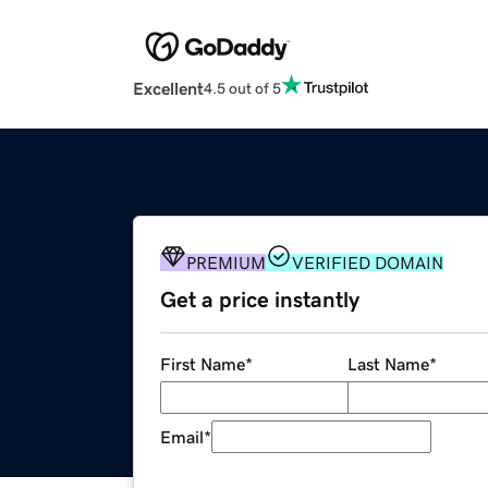
Excellent
4.5 out of 5
PREMIUM
VERIFIED DOMAIN
Get a price instantly
First Name
*
Last Name
*
Email
*