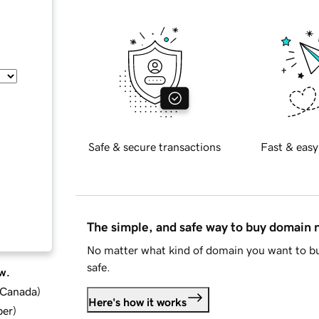
Safe & secure transactions
Fast & easy
The simple, and safe way to buy domain
No matter what kind of domain you want to bu
safe.
w.
d Canada
)
Here's how it works
ber
)