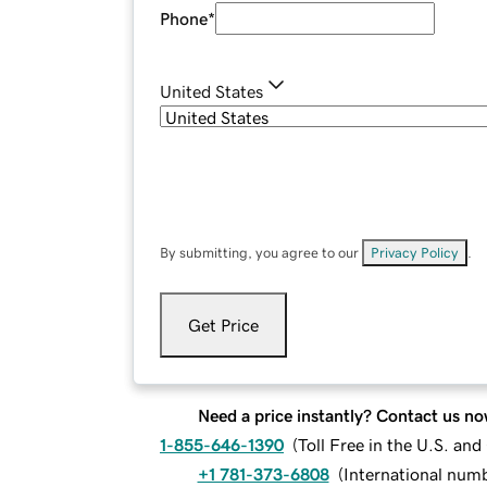
Phone
*
United States
By submitting, you agree to our
Privacy Policy
.
Get Price
Need a price instantly? Contact us no
1-855-646-1390
(
Toll Free in the U.S. an
+1 781-373-6808
(
International num