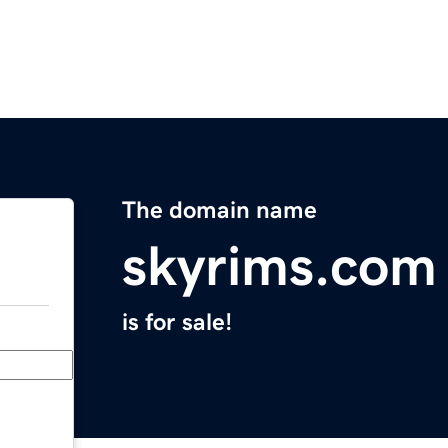
The domain name
skyrims.com
is for sale!