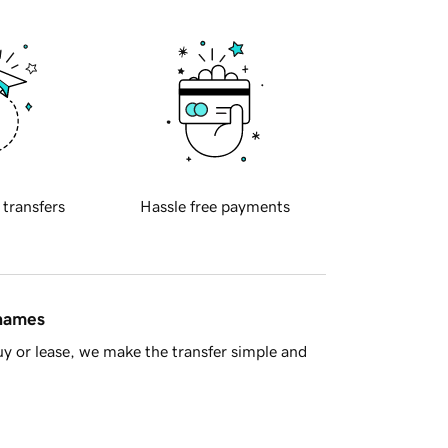
 transfers
Hassle free payments
 names
y or lease, we make the transfer simple and