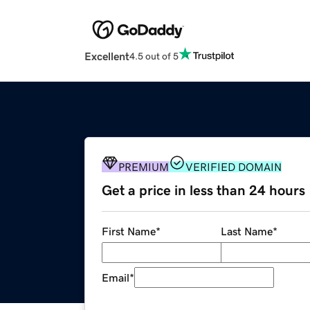
Excellent
4.5 out of 5
PREMIUM
VERIFIED DOMAIN
Get a price in less than 24 hours
First Name
*
Last Name
*
Email
*