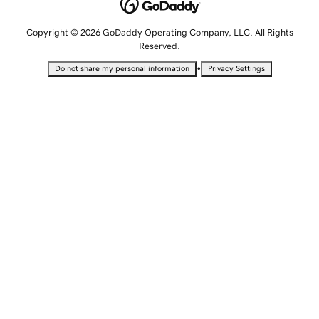
Copyright © 2026 GoDaddy Operating Company, LLC. All Rights
Reserved.
•
Do not share my personal information
Privacy Settings