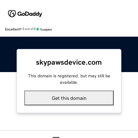
Excellent
4.5 out of 5
skypawsdevice.com
This domain is registered, but may still be
available.
Get this domain