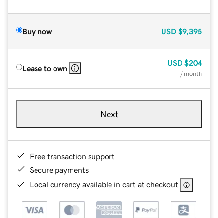
Buy now
USD
$9,395
USD
$204
Lease to own
/ month
Next
Free transaction support
Secure payments
Local currency available in cart at checkout