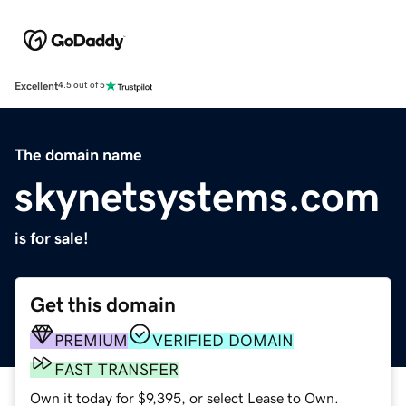
Excellent
4.5 out of 5
The domain name
skynetsystems.com
is for sale!
Get this domain
PREMIUM
VERIFIED DOMAIN
FAST TRANSFER
Own it today for $9,395, or select Lease to Own.