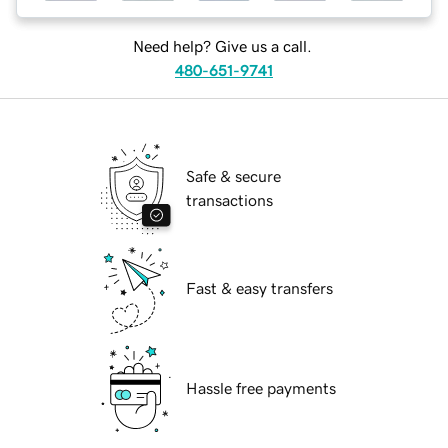
Need help? Give us a call.
480-651-9741
Safe & secure
transactions
Fast & easy transfers
Hassle free payments