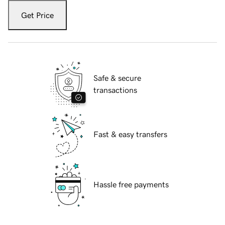
Get Price
Safe & secure
transactions
Fast & easy transfers
Hassle free payments