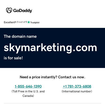
Excellent
4.5 out of 5
The domain name
skymarketing.com
is for sale!
Need a price instantly? Contact us now.
1-855-646-1390
+1 781-373-6808
(
Toll Free in the U.S. and
(
International number
)
Canada
)