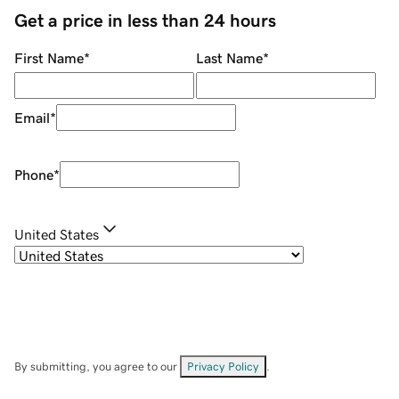
Get a price in less than 24 hours
First Name
*
Last Name
*
Email
*
Phone
*
United States
By submitting, you agree to our
Privacy Policy
.