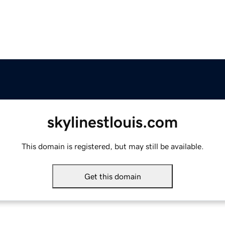
skylinestlouis.com
This domain is registered, but may still be available.
Get this domain