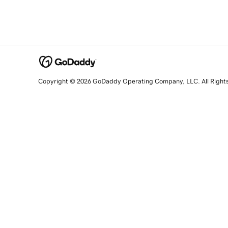
Copyright © 2026 GoDaddy Operating Company, LLC. All Right