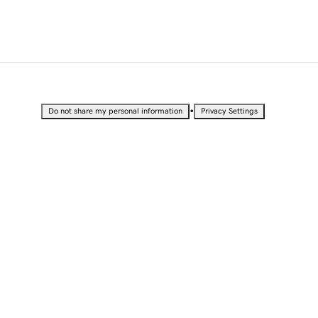
•
Do not share my personal information
Privacy Settings