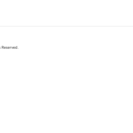
s Reserved.