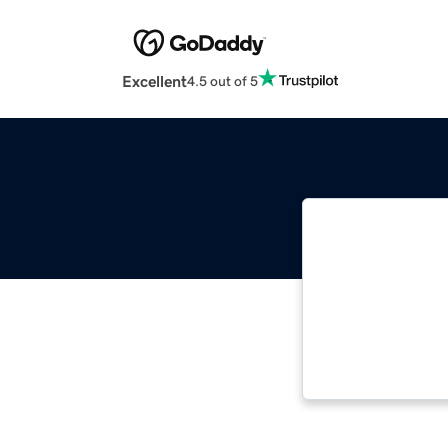
Excellent
4.5 out of 5