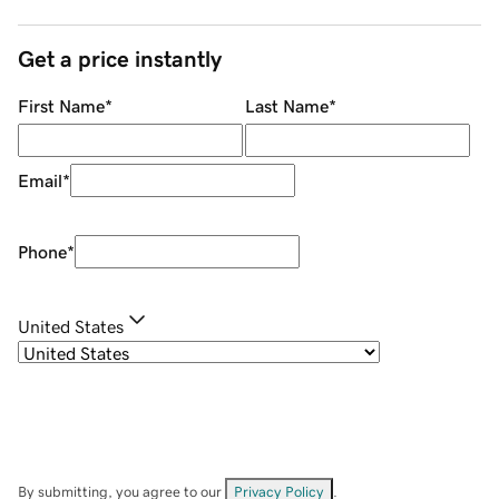
Get a price instantly
First Name
*
Last Name
*
Email
*
Phone
*
United States
By submitting, you agree to our
Privacy Policy
.