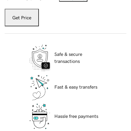
Get Price
Safe & secure
transactions
Fast & easy transfers
Hassle free payments