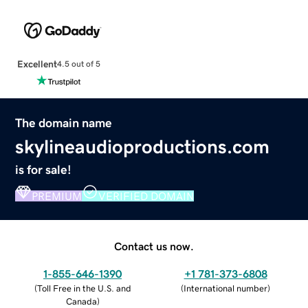
Excellent
4.5 out of 5
The domain name
skylineaudioproductions.com
is for sale!
PREMIUM
VERIFIED DOMAIN
Contact us now.
1-855-646-1390
+1 781-373-6808
(
Toll Free in the U.S. and
(
International number
)
Canada
)