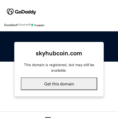
Excellent
4.5 out of 5
skyhubcoin.com
This domain is registered, but may still be
available.
Get this domain