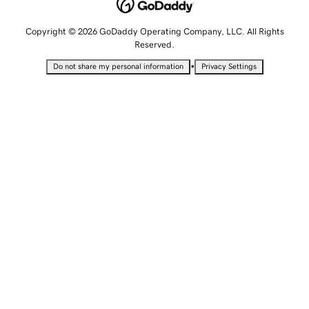
Copyright © 2026 GoDaddy Operating Company, LLC. All Rights
Reserved.
•
Do not share my personal information
Privacy Settings