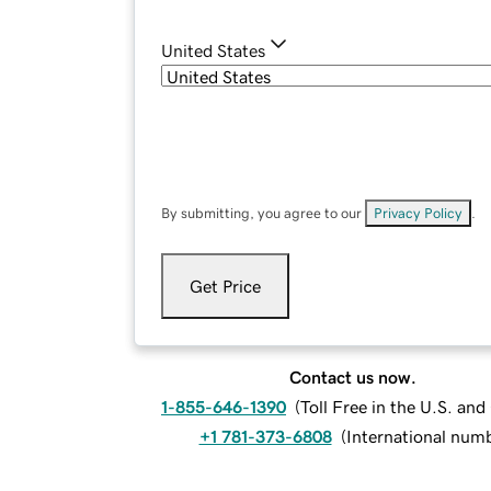
United States
By submitting, you agree to our
Privacy Policy
.
Get Price
Contact us now.
1-855-646-1390
(
Toll Free in the U.S. an
+1 781-373-6808
(
International num