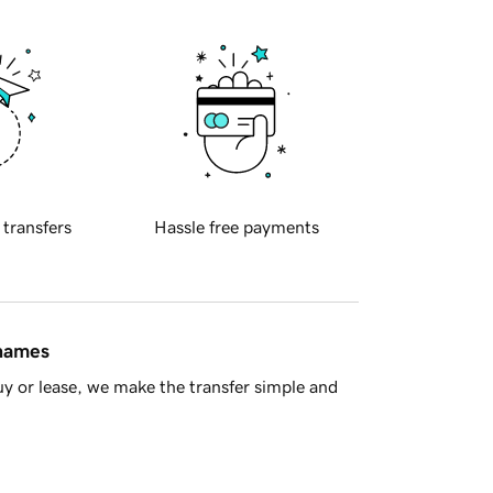
 transfers
Hassle free payments
 names
y or lease, we make the transfer simple and