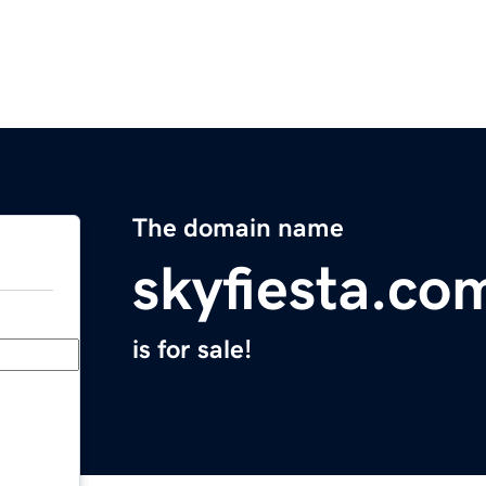
The domain name
skyfiesta.co
is for sale!