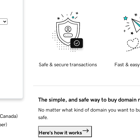
Safe & secure transactions
Fast & easy
The simple, and safe way to buy domain
No matter what kind of domain you want to bu
d Canada
)
safe.
ber
)
Here's how it works