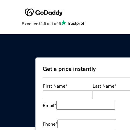
Excellent
4.5 out of 5
Get a price instantly
First Name
*
Last Name
*
Email
*
Phone
*