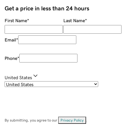
Get a price in less than 24 hours
First Name
*
Last Name
*
Email
*
Phone
*
United States
By submitting, you agree to our
Privacy Policy
.