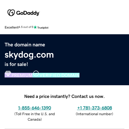
Excellent
4.5 out of 5
The domain name
skydog.com
is for sale!
PREMIUM
VERIFIED DOMAIN
Need a price instantly? Contact us now.
1-855-646-1390
+1 781-373-6808
(
Toll Free in the U.S. and
(
International number
)
Canada
)