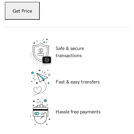
Get Price
Safe & secure
transactions
Fast & easy transfers
Hassle free payments