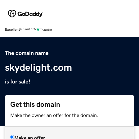
Excellent
4.5 out of 5
The domain name
skydelight.com
is for sale!
Get this domain
Make the owner an offer for the domain.
Make an offer