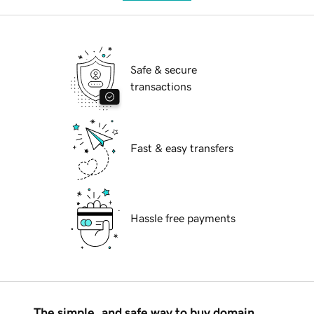
Safe & secure
transactions
Fast & easy transfers
Hassle free payments
The simple, and safe way to buy domain