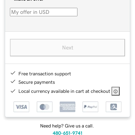
Next
Free transaction support
Secure payments
Local currency available in cart at checkout
Need help? Give us a call.
480-651-9741