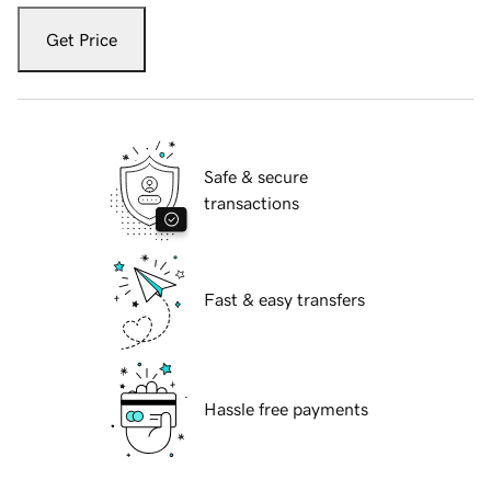
Get Price
Safe & secure
transactions
Fast & easy transfers
Hassle free payments