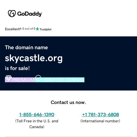
Excellent
4.5 out of 5
The domain name
skycastle.org
is for sale!
PREMIUM
VERIFIED DOMAIN
Contact us now.
1-855-646-1390
+1 781-373-6808
(
Toll Free in the U.S. and
(
International number
)
Canada
)