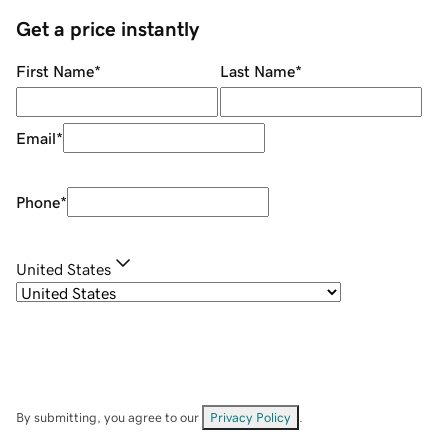
Get a price instantly
First Name
*
Last Name
*
Email
*
Phone
*
United States
By submitting, you agree to our
Privacy Policy
.