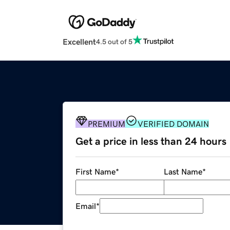
Excellent
4.5 out of 5
PREMIUM
VERIFIED DOMAIN
Get a price in less than 24 hours
First Name
*
Last Name
*
Email
*