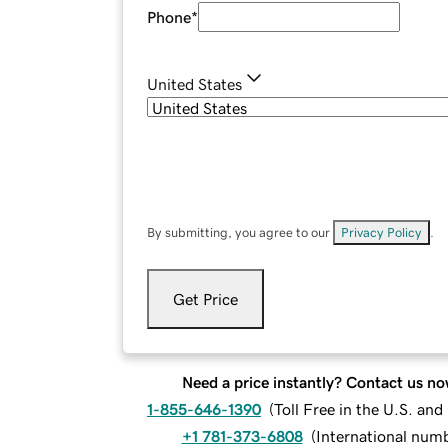
Phone
*
United States
By submitting, you agree to our
Privacy Policy
.
Get Price
Need a price instantly? Contact us no
1-855-646-1390
(
Toll Free in the U.S. an
+1 781-373-6808
(
International num