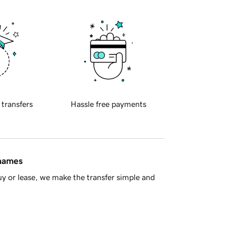
 transfers
Hassle free payments
 names
y or lease, we make the transfer simple and