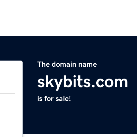
The domain name
skybits.com
is for sale!