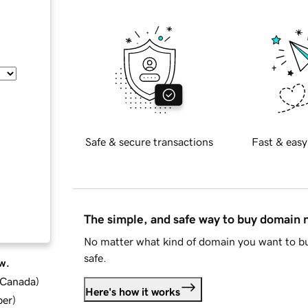
Safe & secure transactions
Fast & easy
The simple, and safe way to buy domain
No matter what kind of domain you want to bu
safe.
w.
d Canada
)
Here's how it works
ber
)