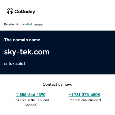
Excellent
4.5 out of 5
The domain name
sky-tek.com
is for sale!
Contact us now.
1-855-646-1390
+1 781-373-6808
(
Toll Free in the U.S. and
(
International number
)
Canada
)