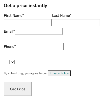
Get a price instantly
First Name
*
Last Name
*
Email
*
Phone
*
By submitting, you agree to our
Privacy Policy
.
Get Price