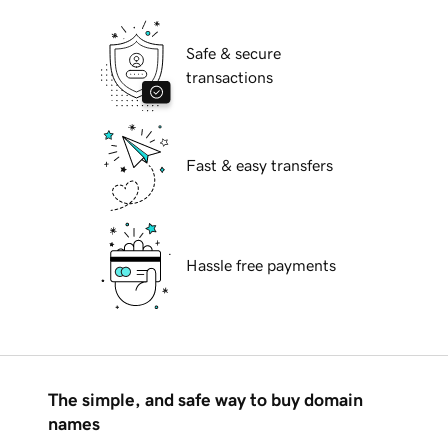
Safe & secure
transactions
Fast & easy transfers
Hassle free payments
The simple, and safe way to buy domain
names