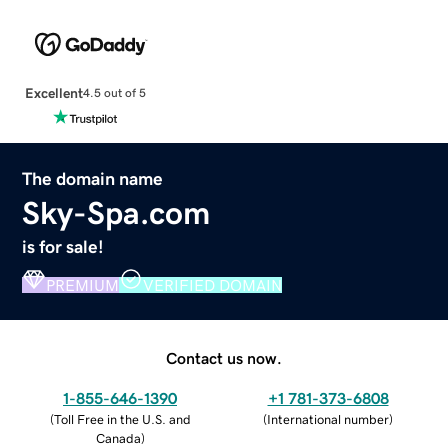
Excellent
4.5 out of 5
The domain name
Sky-Spa.com
is for sale!
PREMIUM
VERIFIED DOMAIN
Contact us now.
1-855-646-1390
+1 781-373-6808
(
Toll Free in the U.S. and
(
International number
)
Canada
)