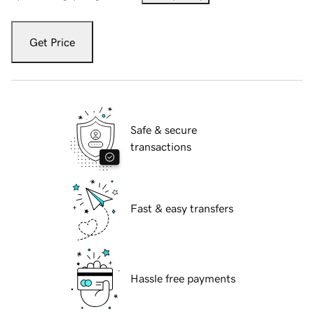
Get Price
Safe & secure
transactions
Fast & easy transfers
Hassle free payments