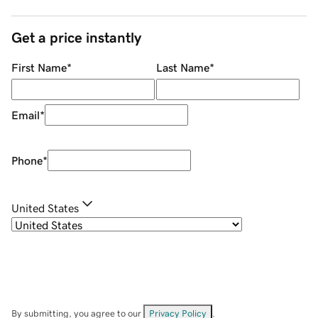
Get a price instantly
First Name
*
Last Name
*
Email
*
Phone
*
United States
By submitting, you agree to our
Privacy Policy
.