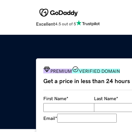
Excellent
4.5 out of 5
PREMIUM
VERIFIED DOMAIN
Get a price in less than 24 hours
First Name
*
Last Name
*
Email
*