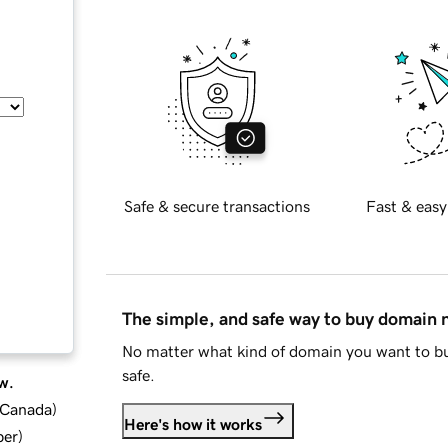
Safe & secure transactions
Fast & easy
The simple, and safe way to buy domain
No matter what kind of domain you want to bu
safe.
w.
d Canada
)
Here's how it works
ber
)