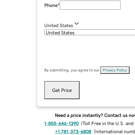
Phone
*
United States
By submitting, you agree to our
Privacy Policy
.
Get Price
Need a price instantly? Contact us no
1-855-646-1390
(
Toll Free in the U.S. an
+1 781-373-6808
(
International num