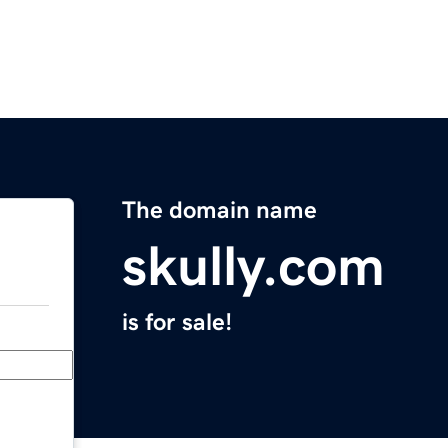
The domain name
skully.com
is for sale!