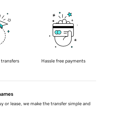
 transfers
Hassle free payments
 names
y or lease, we make the transfer simple and