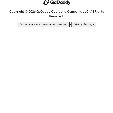
Copyright © 2026 GoDaddy Operating Company, LLC. All Rights
Reserved.
•
Do not share my personal information
Privacy Settings