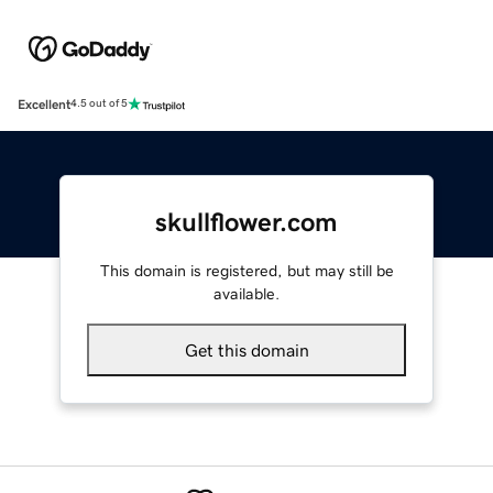
Excellent
4.5 out of 5
skullflower.com
This domain is registered, but may still be
available.
Get this domain