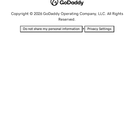
Copyright © 2026 GoDaddy Operating Company, LLC. All Rights
Reserved.
•
Do not share my personal information
Privacy Settings