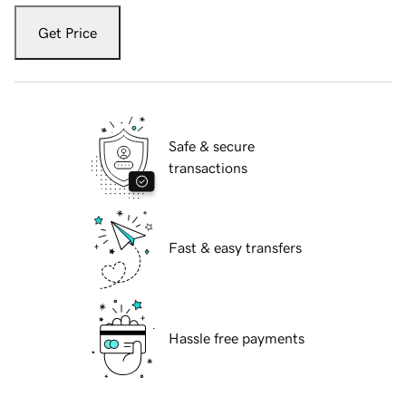
Get Price
Safe & secure
transactions
Fast & easy transfers
Hassle free payments