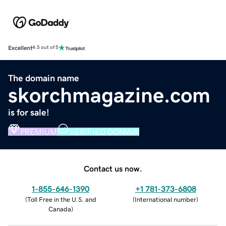
Excellent
4.5 out of 5
The domain name
skorchmagazine.com
is for sale!
PREMIUM
VERIFIED DOMAIN
Contact us now.
1-855-646-1390
+1 781-373-6808
(
Toll Free in the U.S. and
(
International number
)
Canada
)