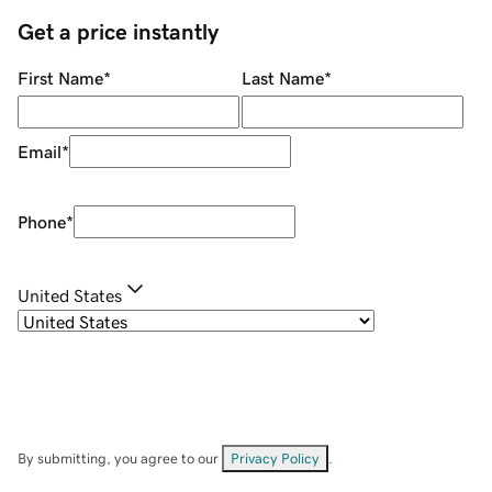
Get a price instantly
First Name
*
Last Name
*
Email
*
Phone
*
United States
By submitting, you agree to our
Privacy Policy
.