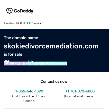
Excellent
4.5 out of 5
The domain name
skokiedivorcemediation.com
is for sale!
PREMIUM
VERIFIED DOMAIN
Contact us now.
1-855-646-1390
+1 781-373-6808
(
Toll Free in the U.S. and
(
International number
)
Canada
)