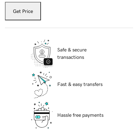
Get Price
Safe & secure
transactions
Fast & easy transfers
Hassle free payments