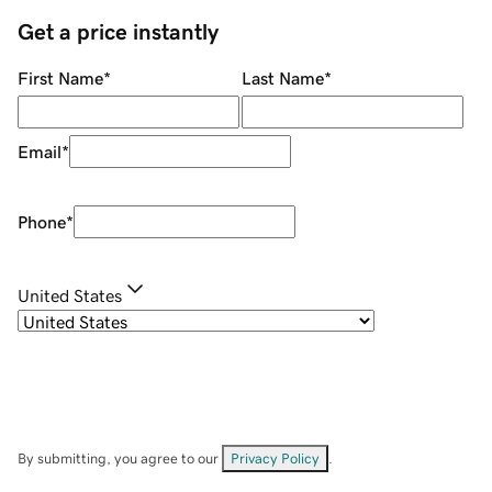
Get a price instantly
First Name
*
Last Name
*
Email
*
Phone
*
United States
By submitting, you agree to our
Privacy Policy
.