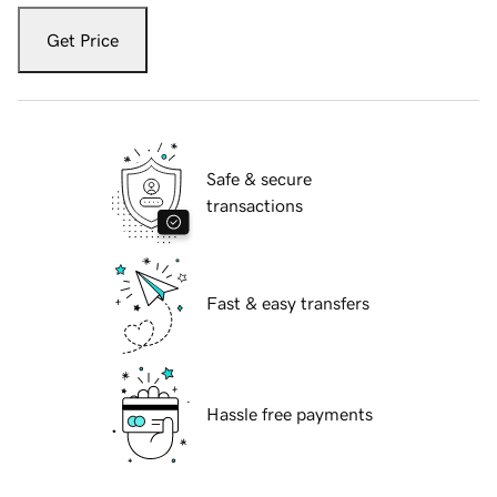
Get Price
Safe & secure
transactions
Fast & easy transfers
Hassle free payments