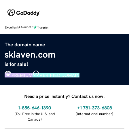
Excellent
4.5 out of 5
The domain name
sklaven.com
is for sale!
PREMIUM
VERIFIED DOMAIN
Need a price instantly? Contact us now.
1-855-646-1390
+1 781-373-6808
(
Toll Free in the U.S. and
(
International number
)
Canada
)