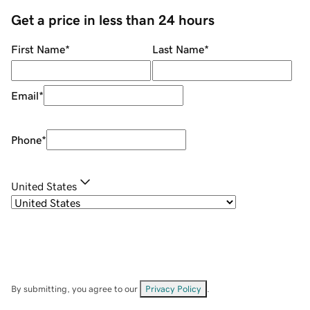
Get a price in less than 24 hours
First Name
*
Last Name
*
Email
*
Phone
*
United States
By submitting, you agree to our
Privacy Policy
.