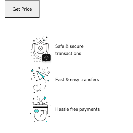
Get Price
Safe & secure
transactions
Fast & easy transfers
Hassle free payments