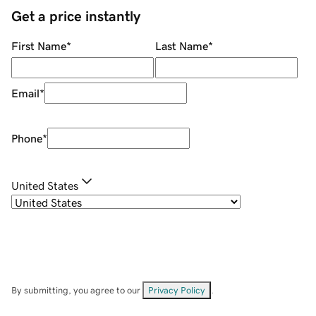
Get a price instantly
First Name
*
Last Name
*
Email
*
Phone
*
United States
By submitting, you agree to our
Privacy Policy
.