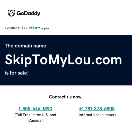
Excellent
4.5 out of 5
The domain name
SkipToMyLou.com
is for sale!
Contact us now.
1-855-646-1390
+1 781-373-6808
(
Toll Free in the U.S. and
(
International number
)
Canada
)