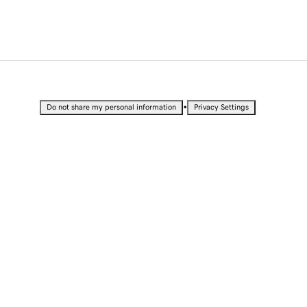
•
Do not share my personal information
Privacy Settings