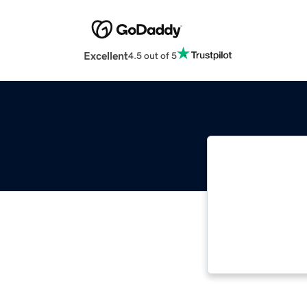
Excellent
4.5 out of 5