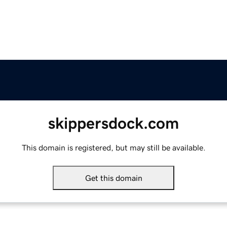
skippersdock.com
This domain is registered, but may still be available.
Get this domain