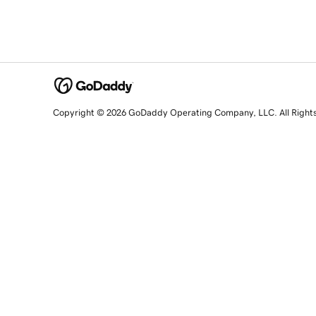
Copyright © 2026 GoDaddy Operating Company, LLC. All Right