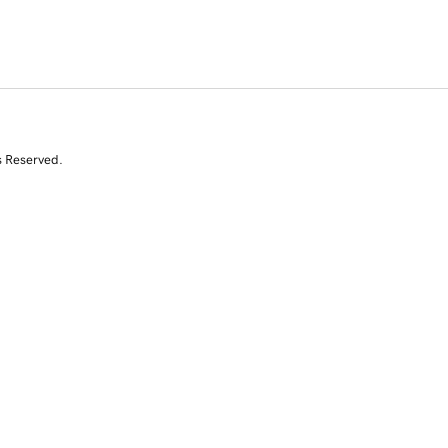
s Reserved.