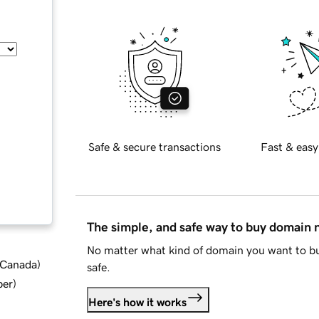
Safe & secure transactions
Fast & easy
The simple, and safe way to buy domain
No matter what kind of domain you want to bu
d Canada
)
safe.
ber
)
Here's how it works