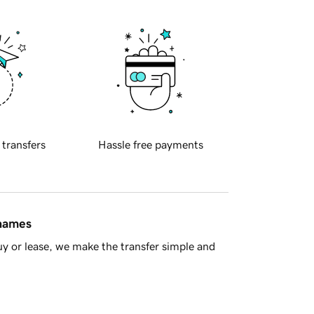
 transfers
Hassle free payments
 names
y or lease, we make the transfer simple and