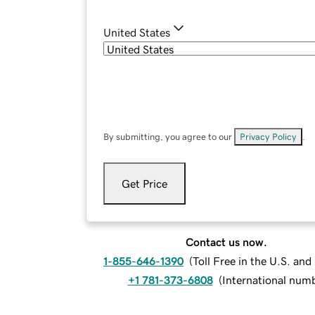
United States
By submitting, you agree to our
Privacy Policy
.
Get Price
Contact us now.
1-855-646-1390
(
Toll Free in the U.S. an
+1 781-373-6808
(
International num