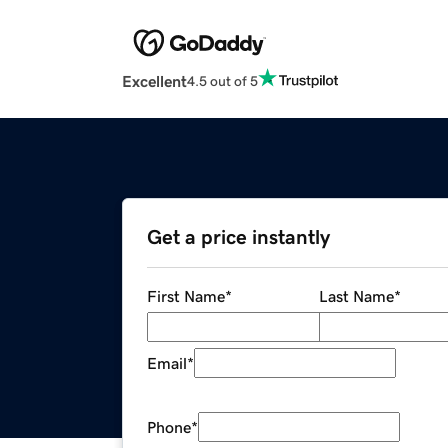
Excellent
4.5 out of 5
Get a price instantly
First Name
*
Last Name
*
Email
*
Phone
*