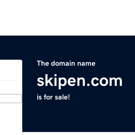
The domain name
skipen.com
is for sale!