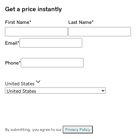
Get a price instantly
First Name
*
Last Name
*
Email
*
Phone
*
United States
By submitting, you agree to our
Privacy Policy
.