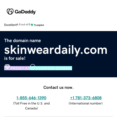
Excellent
4.5 out of 5
The domain name
skinweardaily.com
is for sale!
PREMIUM
VERIFIED DOMAIN
Contact us now.
1-855-646-1390
+1 781-373-6808
(
Toll Free in the U.S. and
(
International number
)
Canada
)