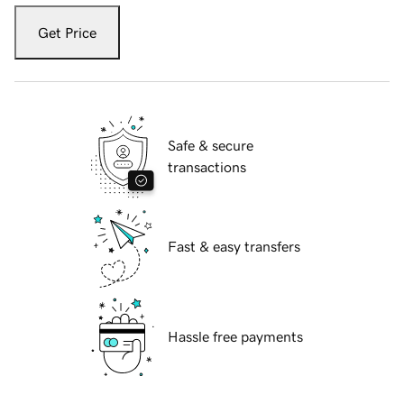
Get Price
Safe & secure
transactions
Fast & easy transfers
Hassle free payments