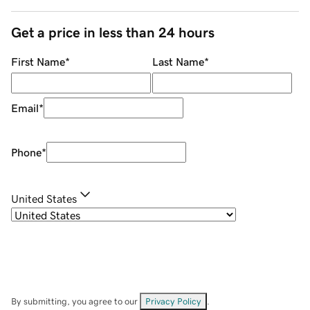
Get a price in less than 24 hours
First Name
*
Last Name
*
Email
*
Phone
*
United States
By submitting, you agree to our
Privacy Policy
.