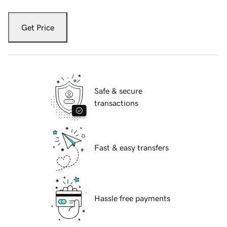
Get Price
Safe & secure
transactions
Fast & easy transfers
Hassle free payments