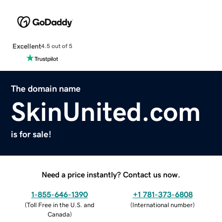
Excellent
4.5 out of 5
The domain name
SkinUnited.com
is for sale!
Need a price instantly? Contact us now.
1-855-646-1390
+1 781-373-6808
(
Toll Free in the U.S. and
(
International number
)
Canada
)