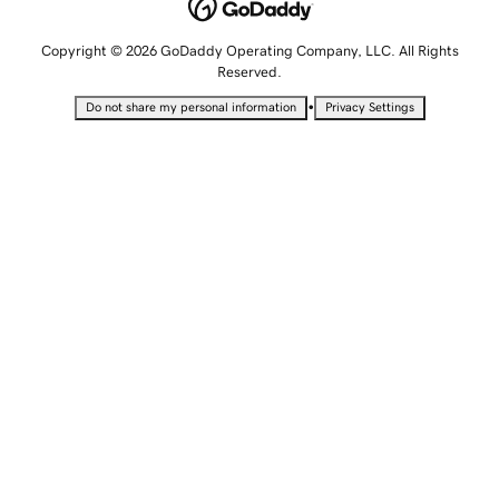
Copyright © 2026 GoDaddy Operating Company, LLC. All Rights
Reserved.
•
Do not share my personal information
Privacy Settings