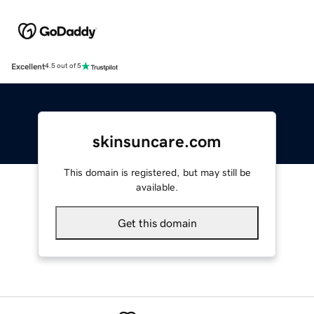
Excellent
4.5 out of 5
skinsuncare.com
This domain is registered, but may still be
available.
Get this domain