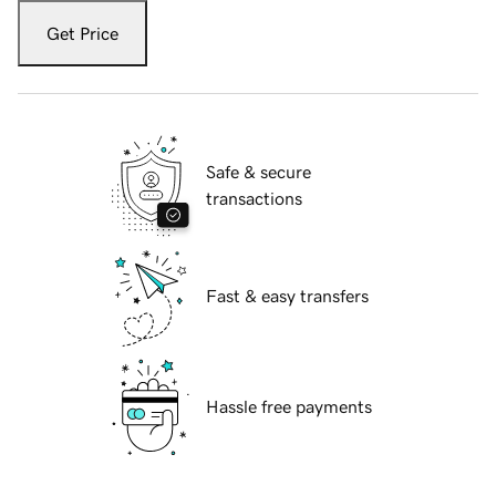
Get Price
Safe & secure
transactions
Fast & easy transfers
Hassle free payments