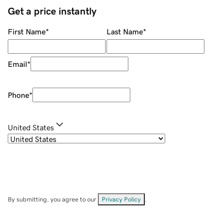
Get a price instantly
First Name
*
Last Name
*
Email
*
Phone
*
United States
By submitting, you agree to our
Privacy Policy
.