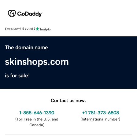
Excellent
4.5 out of 5
The domain name
skinshops.com
is for sale!
Contact us now.
1-855-646-1390
+1 781-373-6808
(
Toll Free in the U.S. and
(
International number
)
Canada
)