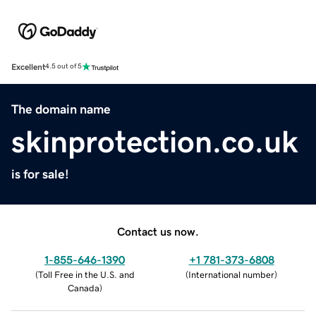
Excellent
4.5 out of 5
The domain name
skinprotection.co.uk
is for sale!
Contact us now.
1-855-646-1390
+1 781-373-6808
(
Toll Free in the U.S. and
(
International number
)
Canada
)