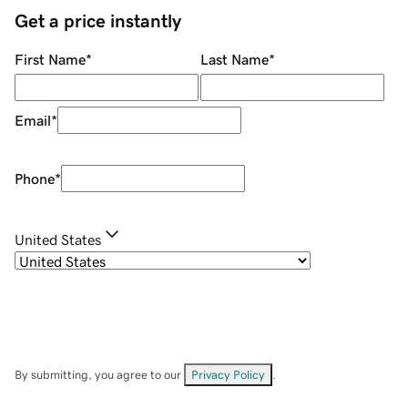
Get a price instantly
First Name
*
Last Name
*
Email
*
Phone
*
United States
By submitting, you agree to our
Privacy Policy
.