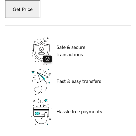
Get Price
Safe & secure
transactions
Fast & easy transfers
Hassle free payments